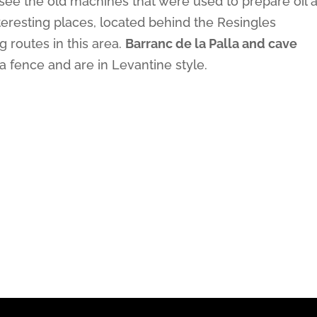
ee the old machines that were used to prepare oil 
teresting places, located behind the Resingles
g routes in this area.
Barranc de la Palla and cave
a fence and are in Levantine style.