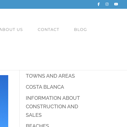
ABOUT US
CONTACT
BLOG
CATEGORIES
TOWNS AND AREAS
COSTA BLANCA
INFORMATION ABOUT
CONSTRUCTION AND
SALES
BEACHES