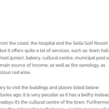
from the coast, the hospital and the Sella Golf Resort
t it offers quite a lot of services, such as: town hall
ool (junior), bakery, cultural centre, municipal pool 
ts main source of income, as well as the oenology, as
cious red wine.
ry to visit the buildings and places listed below:
turies ago; it is very peculiar as it has a belfry instea
days it’s the cultural centre of the town. Furthermo