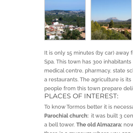
It is only 15 minutes (by car) away 
Spa. This town has 300 inhabitants bu
medical centre, pharmacy, state sch
a restaurants. The agriculture is i
people from this town prepare deli
PLACES OF INTEREST:
To know Tormos better it is necessa
Parochial church:
it was built 3 cen
a bell tower.
The old Almazara:
nowa