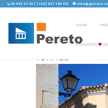
96 558 33 00 / (+34) 637 788 915
orba@gpereto.c
HOME
PRO
FAVORITES
(0
TORMOS