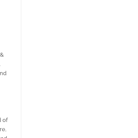
 &
,
and
d of
re,