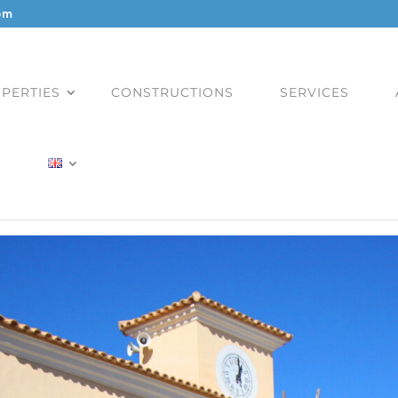
om
PERTIES
CONSTRUCTIONS
SERVICES
)