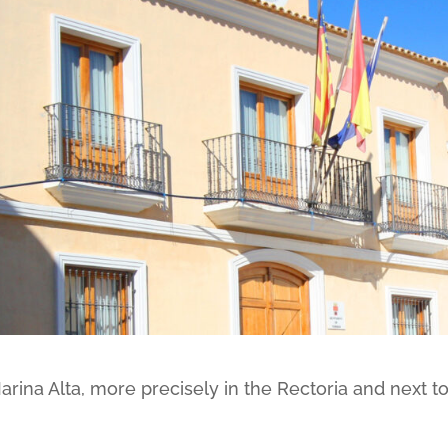
Marina Alta, more precisely in the Rectoria and next t