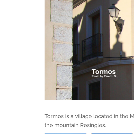
Tormos is a village located in the 
the mountain Resingles.