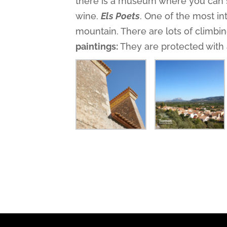
there is a museum where you can s
wine.
Els Poets
. One of the most in
mountain. There are lots of climbin
paintings:
They are protected with 