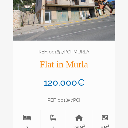
REF: 001857PGI. MURLA
Flat in Murla
120.000€
REF: 001857PGI
2
2
3
1
135 M
0 M