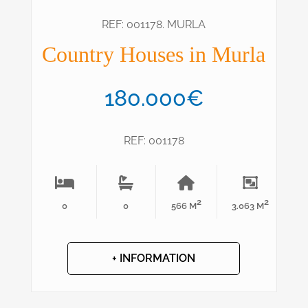
REF: 001178. MURLA
Country Houses in Murla
180.000€
REF: 001178
2
2
0
0
566 M
3.063 M
+ INFORMATION