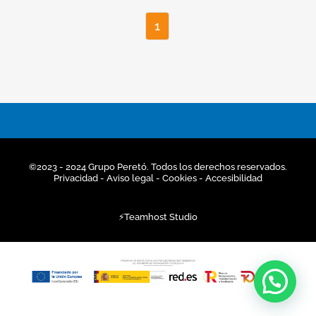
1
©2023 - 2024 Grupo Peretó. Todos los derechos reservados.
Privacidad
- Aviso legal -
Cookies
-
Accesibilidad
⚡
Teamhost
Studio