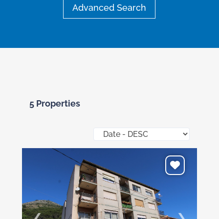
Advanced Search
5 Properties
❮
❯