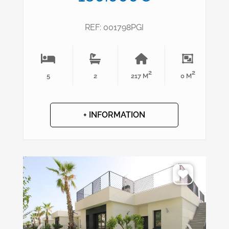
REF: 001798PGI
2
2
5
2
217 M
0 M
+ INFORMATION