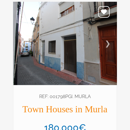
❮
❯
REF: 001798PGI. MURLA
Town Houses in Murla
180.000€