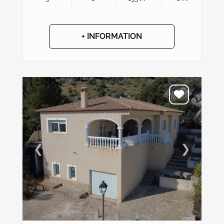
+ INFORMATION
❮
❯