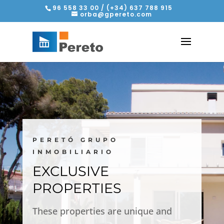
96 558 33 00 / (+34) 637 788 915
orba@gpereto.com
PERETÓ GRUPO
INMOBILIARIO
EXCLUSIVE
PROPERTIES
These properties are unique and