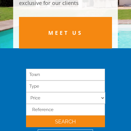
exclusive for our clients
MEET US
Town
Type
SEARCH