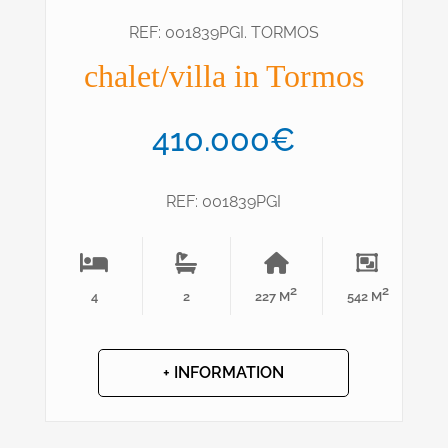
REF: 001839PGI. TORMOS
chalet/villa in Tormos
410.000€
REF: 001839PGI
2
2
4
2
227 M
542 M
+ INFORMATION