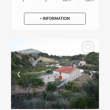
+ INFORMATION
❮
❯