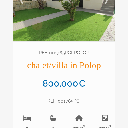
❮
❯
REF: 001765PGI. POLOP
chalet/villa in Polop
800.000€
REF: 001765PGI
2
2
3
3
291 M
239 M