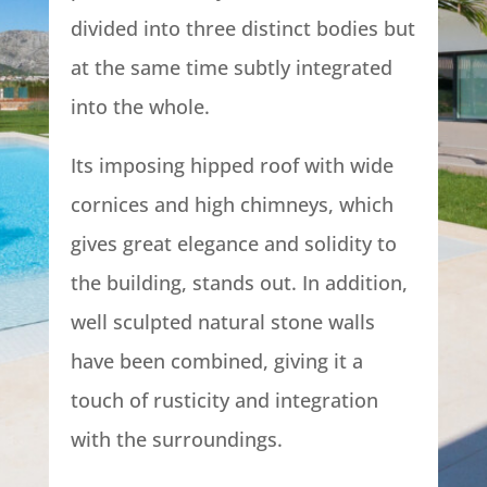
divided into three distinct bodies but
at the same time subtly integrated
into the whole.
Its imposing hipped roof with wide
cornices and high chimneys, which
gives great elegance and solidity to
the building, stands out. In addition,
well sculpted natural stone walls
have been combined, giving it a
touch of rusticity and integration
with the surroundings.