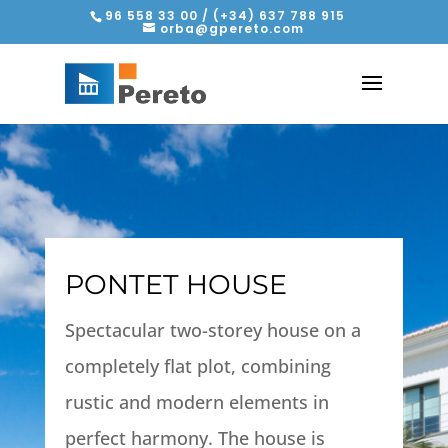
96 558 33 00 / (+34) 637 788 915
orba@gpereto.com
PONTET HOUSE
Spectacular two-storey house on a
completely flat plot, combining
rustic and modern elements in
perfect harmony. The house is