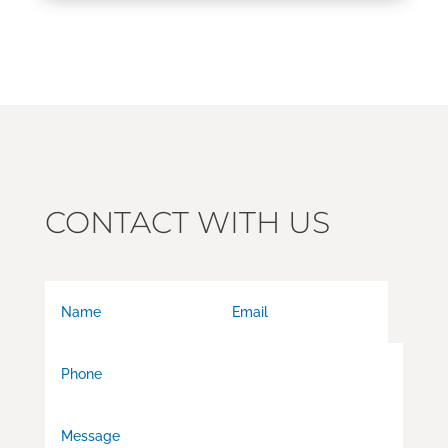
CONTACT WITH US