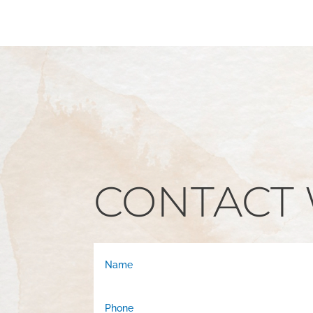
CONTACT 