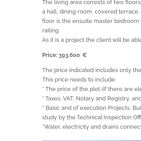
The living area consists of two floors
a hall, dining room, covered terrace
floor is the ensuite master bedroom 
railing.
As it is a project the client will be 
Price:
393.600
€
The price indicated includes only the
This price needs to include:
* The price of the plot (if there are 
* Taxes, VAT, Notary and Registry, a
* Basic and of execution Projects, Bu
study by the Technical Inspection Offi
*Water, electricity and drains connect