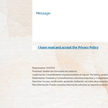
I have read and accept the Privacy Policy
Responsable: XXXXXX
Finalidad: Gestión del formulario de contacto.
Legitimación: Consentimiento expreso prestado al marcar “He leído y acepto l
Destinatarios: Cesiones y/o transferencias a terceras empresas y/o organismos
Derechos: Acceso, rectificación, oposición, limitación, así como otros derec
Más Información: Puede consultar información adicional al respecto a travé