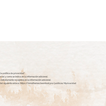
a política de privacidad”.
 tal y como se indica en la información adicional.
hos debidamente recogidos en la información adicional.
s del siguiente enlace: https://inmothemes.teamhost.pro/politicas/#privacidad