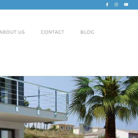
ABOUT US
CONTACT
BLOG