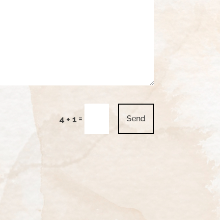
=
4 + 1
Send