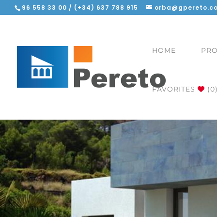
96 558 33 00 / (+34) 637 788 915
orba@gpereto.c
HOME
PRO
FAVORITES
(0