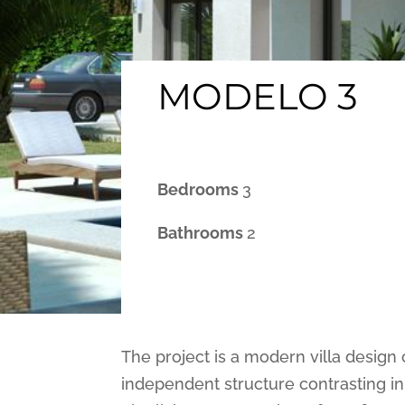
MODELO 3
Bedrooms
3
Bathrooms
2
The project is a modern villa design 
independent structure contrasting in