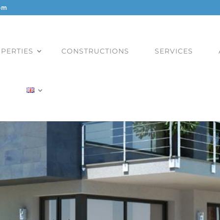
om
PERTIES
CONSTRUCTIONS
SERVICES
)