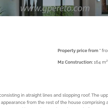
Property price from *
fr
M2 Construction:
164 m²
consisting in atraight lines and slopping roof. The u
 appearance from the rest of the house comprising as 