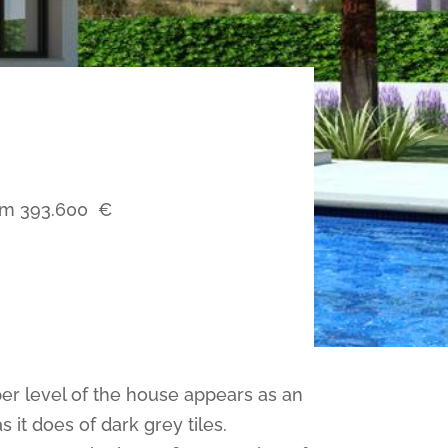
om
393.600
€
pper level of the house appears as an
it does of dark grey tiles.