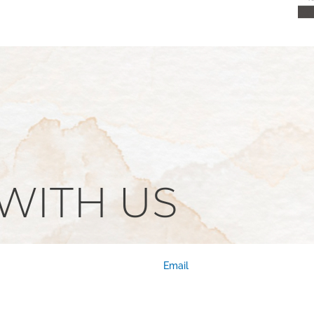
WITH US