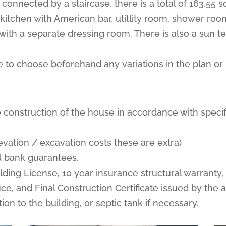
 connected by a staircase, there is a total of 163,55 
, kitchen with American bar, utitlity room, shower 
with a separate dressing room. There is also a sun te
able to choose beforehand any variations in the plan or 
 construction of the house in accordance with specif
elevation / excavation costs these are extra)
nd bank guarantees.
ilding License, 10 year insurance structural warranty
ce, and Final Construction Certificate issued by the a
ion to the building, or septic tank if necessary.