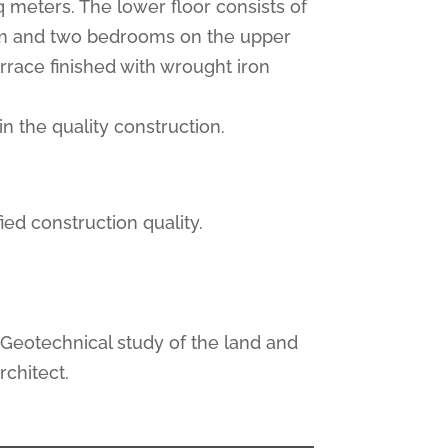
sq meters. The lower floor consists of
room and two bedrooms on the upper
rrace finished with wrought iron
in the quality construction.
ied construction quality.
, Geotechnical study of the land and
rchitect.