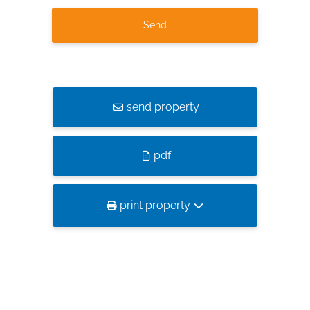
send property
pdf
print property