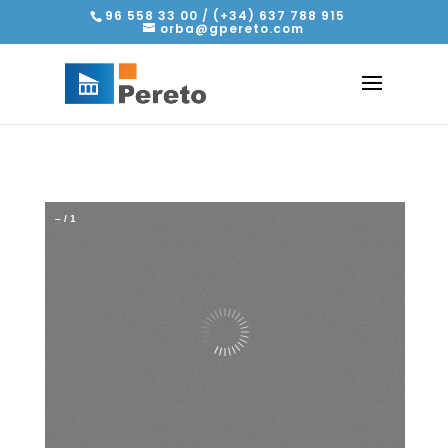
96 558 33 00 / (+34) 637 788 915
orba@gpereto.com
–
/
1