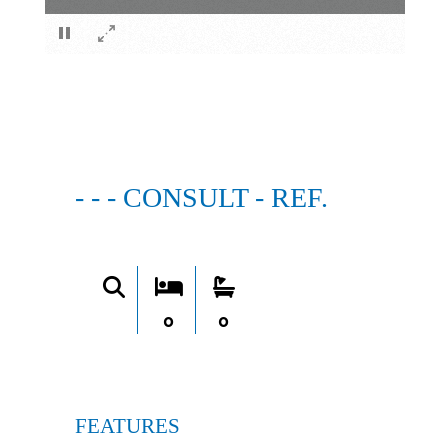
×
- - - CONSULT - REF.
0
0
FEATURES