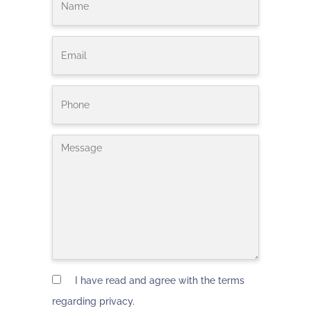
I have read and agree with the terms
regarding privacy.