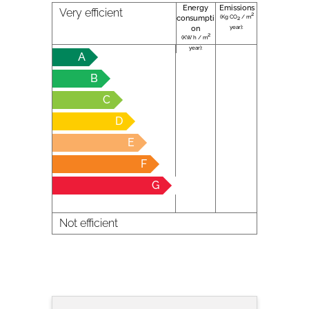
Energy
Emissions
Very efficient
2
(Kg CO
/ m
consumpti
2
year):
on
2
(KW h / m
year):
A
B
C
D
E
F
G
Not efficient