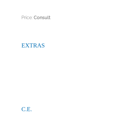
Price:
Consult
EXTRAS
C.E.