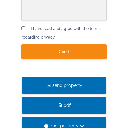
I have read and agree with the terms
regarding privacy.
send property
pdf
print property