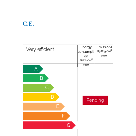
C.E.
Energy
Emissions
Very efficient
2
(Kg CO
/ m
consumpti
2
year):
on
2
(KW h / m
year):
A
B
C
D
Pending
E
F
G