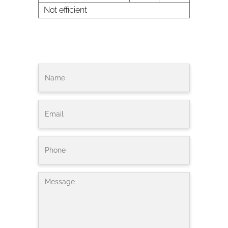
Not efficient