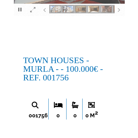
×
TOWN HOUSES -
MURLA - - 100.000€ -
REF. 001756
2
001756
0
0
0 M