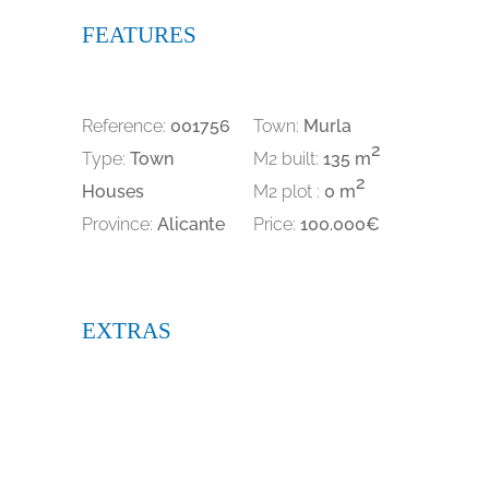
FEATURES
Reference:
001756
Town:
Murla
2
Type:
Town
M2 built:
135 m
2
Houses
M2 plot :
0 m
Province:
Alicante
Price:
100.000€
EXTRAS