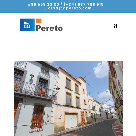
96 558 33 00 / (+34) 637 788 915
orba@gpereto.com
2
/
11