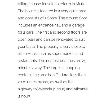
Village house for sale to reform in Murla.
The house is located in a very quiet area
and consists of 3 floors. The ground floor
includes an entrance hall and a garage
for 2 cars. The first and second floors are
open plan and can be renovated to suit
your taste. The property is very close to
all services such as supermarkets and
restaurants. The nearest beaches are 25
minutes away. The largest shopping
center in the area is in Ondara, less than
20 minutes by car, as well as the
highway to Valencia (1 hour) and Alicante
(1 hour).​​