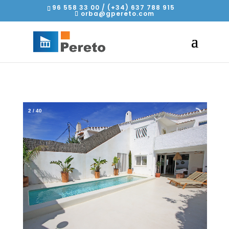
96 558 33 00 / (+34) 637 788 915
orba@gpereto.com
2
/
40