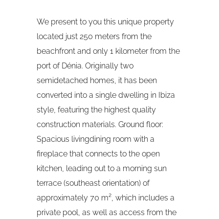
We present to you this unique property
located just 250 meters from the
beachfront and only 1 kilometer from the
port of Dénia. Originally two
semidetached homes, it has been
converted into a single dwelling in Ibiza
style, featuring the highest quality
construction materials. Ground floor:
Spacious livingdining room with a
fireplace that connects to the open
kitchen, leading out to a morning sun
terrace (southeast orientation) of
approximately 70 m², which includes a
private pool, as well as access from the