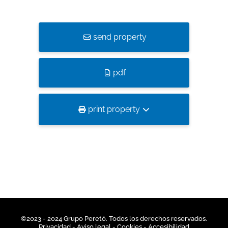
send property
pdf
print property
©2023 - 2024 Grupo Peretó. Todos los derechos reservados.
Privacidad
- Aviso legal -
Cookies
-
Accesibilidad