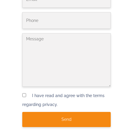
I have read and agree with the terms
regarding privacy.