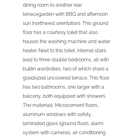
dining room to another rear
terracegarden with BBQ and afternoon
sun (northwest orientation). This ground
floor has a courtesy toilet that also
houses the washing machine and water
heater. Next to this toilet, internal stairs
lead to three double bedrooms, all with
builtin wardrobes, two of which share a
goodsized uncovered terrace. This floor
has two bathrooms, one larger with a
balcony, both equipped with showers.
The materials: Microcement floors,
aluminum windows with safety
laminated glass (ground floor), alarm
system with cameras, air conditioning