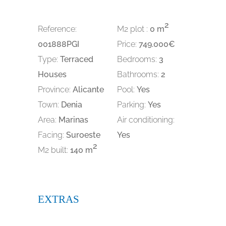
2
Reference:
M2 plot :
0 m
001888PGI
Price:
749.000€
Type:
Terraced
Bedrooms:
3
Houses
Bathrooms:
2
Province:
Alicante
Pool:
Yes
Town:
Denia
Parking:
Yes
Area:
Marinas
Air conditioning:
Facing:
Suroeste
Yes
2
M2 built:
140 m
EXTRAS