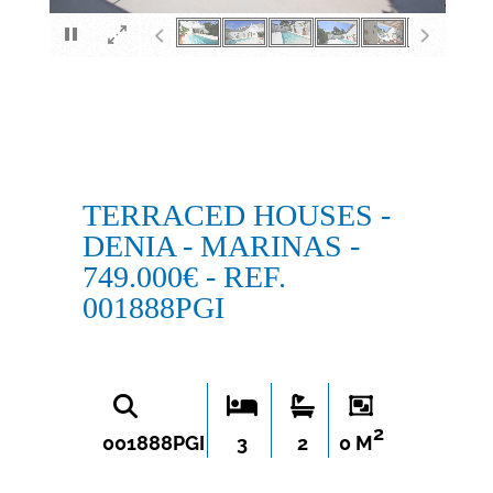
×
TERRACED HOUSES -
DENIA - MARINAS -
749.000€ - REF.
001888PGI
2
001888PGI
3
2
0 M