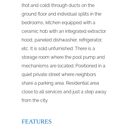
(hot and cold) through ducts on the
ground floor and individual splits in the
bedrooms, kitchen equipped with a
ceramic hob with an integrated extractor
hood, paneled dishwasher, refrigerator,
etc. It is sold unfurnished. There is a
storage room where the pool pump and
mechanisms are located. Positioned in a
quiet private street where neighbors
share a parking area. Residential area
close to all services and just a step away
from the city.
FEATURES