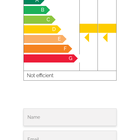
A
B
C
D
E
F
G
Not efficient