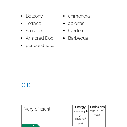
Balcony
chimenera
Terrace
abiertas
Storage
Garden
Armored Door
Barbecue
por conductos
C.E.
Energy
Emissions
Very efficient
2
(Kg CO
/ m
consumpti
2
year):
on
2
(KW h / m
year):