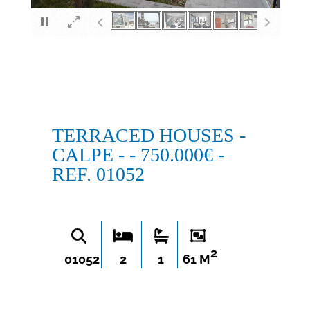
×
TERRACED HOUSES -
CALPE - - 750.000€ -
REF. 01052
2
01052
2
1
61 M