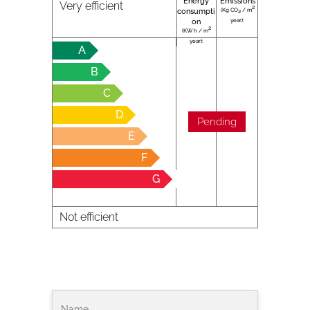
Energy
Emissions
Very efficient
2
(Kg CO
/ m
consumpti
2
year):
on
2
(KW h / m
year):
A
B
C
D
Pending
E
F
G
Not efficient