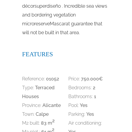
décorsuperdiseño . Incredible sea views
and bordering vegetation
microreserveMascarat guarantee that
will not be built in that area.
FEATURES
Reference:
01052
Price:
750.000€
Type:
Terraced
Bedrooms:
2
Houses
Bathrooms:
1
Province:
Alicante
Pool:
Yes
Town:
Calpe
Parking:
Yes
2
M2 built:
83 m
Air conditioning:
2
M2 plot :
61 m
Yes