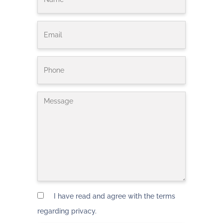
I have read and agree with the terms
regarding privacy.