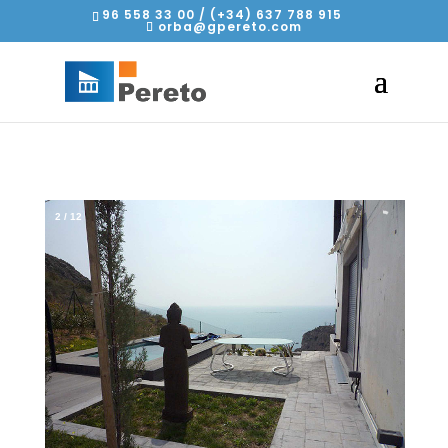
96 558 33 00 / (+34) 637 788 915
orba@gpereto.com
2
/
12