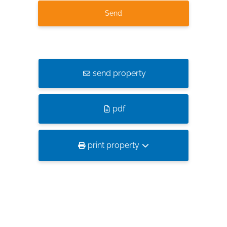
send property
pdf
print property