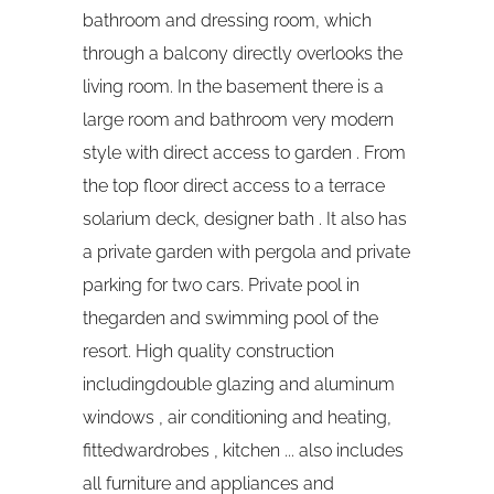
bathroom and dressing room, which
through a balcony directly overlooks the
living room. In the basement there is a
large room and bathroom very modern
style with direct access to garden . From
the top floor direct access to a terrace
solarium deck, designer bath . It also has
a private garden with pergola and private
parking for two cars. Private pool in
thegarden and swimming pool of the
resort. High quality construction
includingdouble glazing and aluminum
windows , air conditioning and heating,
fittedwardrobes , kitchen ... also includes
all furniture and appliances and