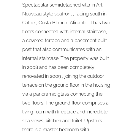
Spectacular semidetached villa in Art
Nouveau style seafront , facing south in
Calpe , Costa Blanca, Alicante. It has two
floors connected with internal staircase,
a covered terrace and a basement built
post that also communicates with an
internal staircase. The property was built
in 2008 and has been completely
renovated in 2009 , joining the outdoor
terrace on the ground floor in the housing
via a panoramic glass connecting the
two floors. The ground floor comprises a
living room with fireplace and incredible
sea views, kitchen and toilet. Upstairs
there is a master bedroom with