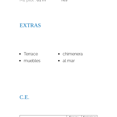
EXTRAS
Terrace
chimenera
muebles
al mar
C.E.