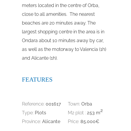
meters located in the centre of Orba,
close to all amenities. The nearest
beaches are 20 minutes away. The
largest shopping centre in the area is in
Ondara about 10 minutes away by car,
as well as the motorway to Valencia (1h)
and Alicante (1h).
FEATURES
Reference:
001617
Town:
Orba
2
Type:
Plots
M2 plot :
253 m
Province:
Alicante
Price:
85.000€