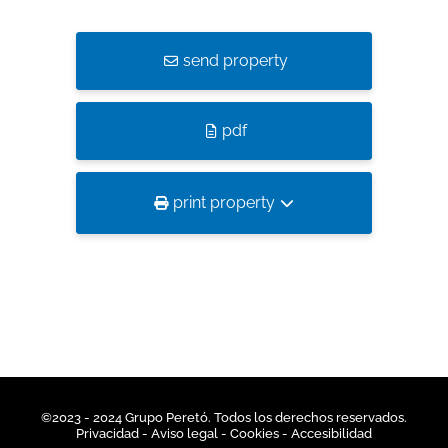
send property
pdf
print property
©2023 - 2024 Grupo Peretó. Todos los derechos reservados.
Privacidad
- Aviso legal -
Cookies
-
Accesibilidad