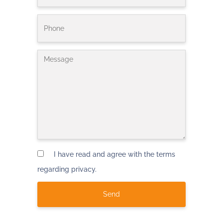
I have read and agree with the terms
regarding privacy.