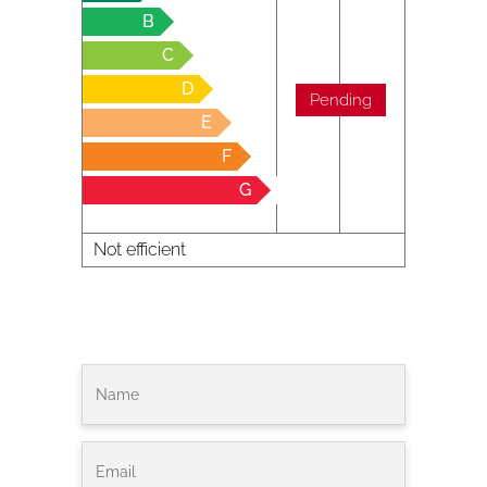
B
C
D
Pending
E
F
G
Not efficient