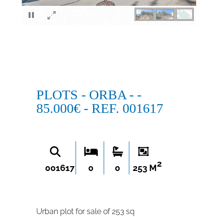
×
PLOTS - ORBA - -
85.000€ - REF. 001617
2
001617
0
0
253 M
Urban plot for sale of 253 sq