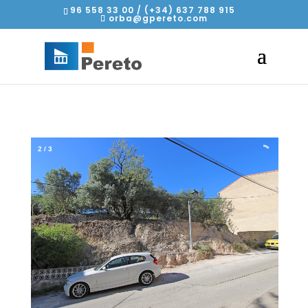
96 558 33 00 / (+34) 637 788 915
orba@gpereto.com
2
/
3