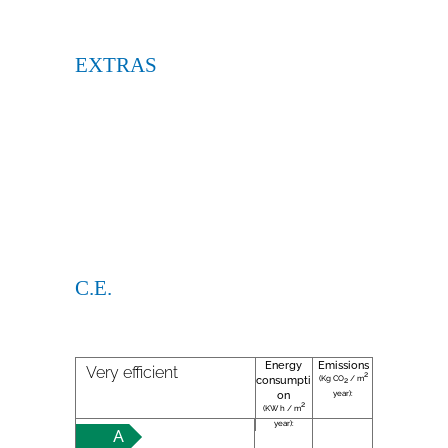
EXTRAS
C.E.
Energy
Emissions
Very efficient
2
(Kg CO
/ m
consumpti
2
year):
on
2
(KW h / m
year):
A