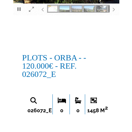
×
PLOTS - ORBA - -
120.000€ - REF.
026072_E
2
026072_E
0
0
1458 M