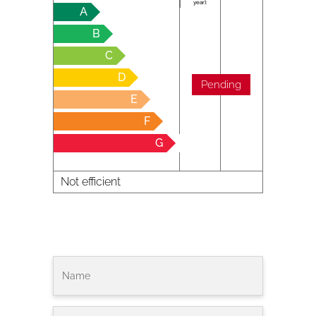
year):
A
B
C
D
Pending
E
F
G
Not efficient