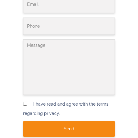
I have read and agree with the terms
regarding privacy.