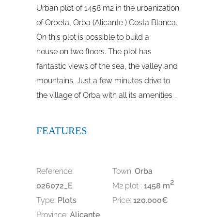
Urban plot of 1458 m2 in the urbanization
of Orbeta, Orba (Alicante ) Costa Blanca.
On this plot is possible to build a
house on two floors. The plot has
fantastic views of the sea, the valley and
mountains. Just a few minutes drive to
the village of Orba with all its amenities .
FEATURES
Reference:
Town:
Orba
2
026072_E
M2 plot :
1458 m
Type:
Plots
Price:
120.000€
Province:
Alicante