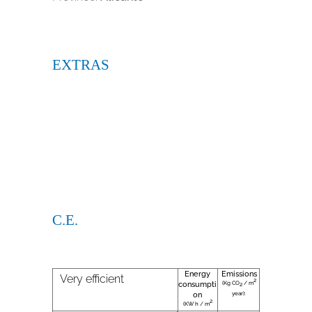
EXTRAS
C.E.
Energy
Emissions
Very efficient
2
(Kg CO
/ m
consumpti
2
year):
on
2
(KW h / m