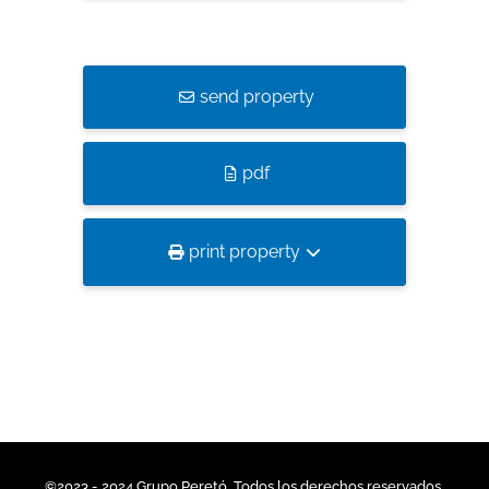
send property
pdf
print property
©2023 - 2024 Grupo Peretó. Todos los derechos reservados.