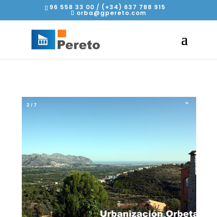
96 558 33 00 / (+34) 637 788 915
orba@gpereto.com
2
/
7