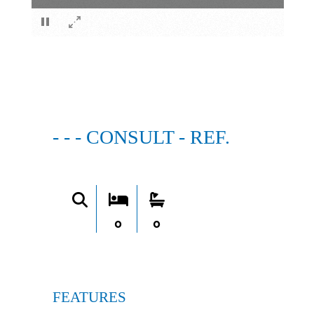
×
- - - CONSULT - REF.
0
0
FEATURES