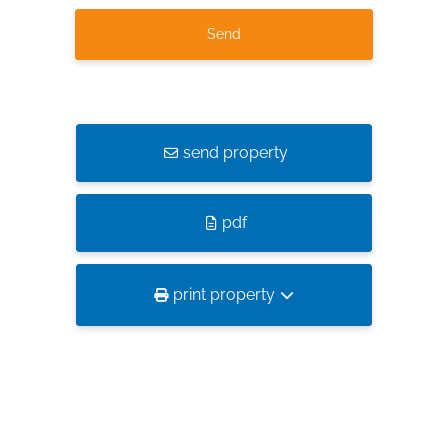
send property
pdf
print property