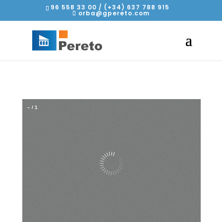
96 558 33 00 / (+34) 637 788 915
orba@gpereto.com
–
/
1