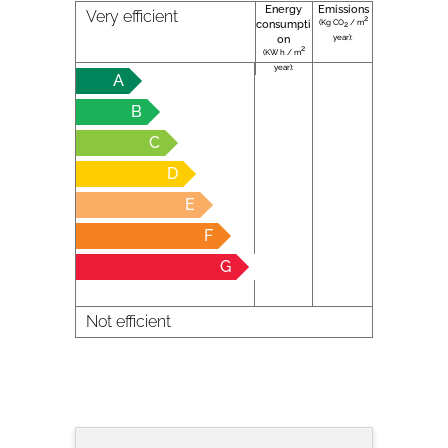
Energy
Emissions
Very efficient
2
(Kg CO
/ m
consumpti
2
year):
on
2
(KW h / m
year):
A
B
C
D
E
F
G
Not efficient