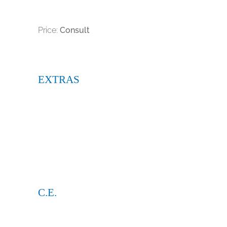
Price:
Consult
EXTRAS
C.E.