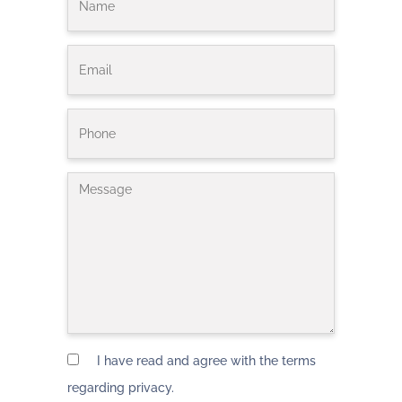
I have read and agree with the terms
regarding privacy.