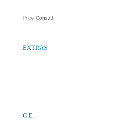
Price:
Consult
EXTRAS
C.E.