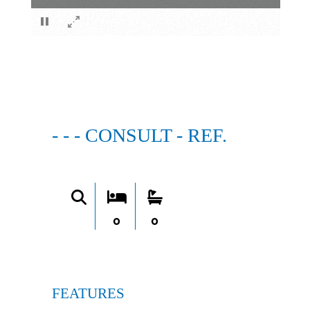
×
- - - CONSULT - REF.
0
0
FEATURES