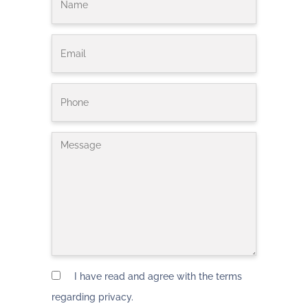
I have read and agree with the terms
regarding privacy.