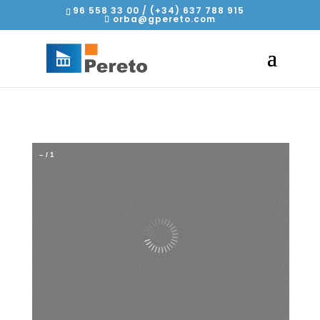
96 558 33 00 / (+34) 637 788 915
orba@gpereto.com
–
/
1