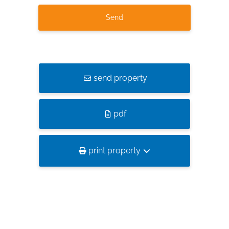
send property
pdf
print property