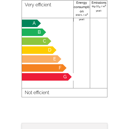
Energy
Emissions
Very efficient
2
(Kg CO
/ m
consumpti
2
year):
on
2
(KW h / m
year):
A
B
C
D
E
F
G
Not efficient