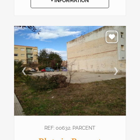
+ INFORMATION
❮
❯
REF: 00632. PARCENT