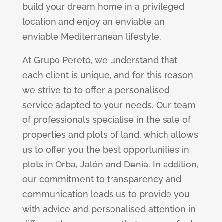
build your dream home in a privileged
location and enjoy an enviable an
enviable Mediterranean lifestyle.
At Grupo Peretó, we understand that
each client is unique, and for this reason
we strive to to offer a personalised
service adapted to your needs. Our team
of professionals specialise in the sale of
properties and plots of land, which allows
us to offer you the best opportunities in
plots in Orba, Jalón and Denia. In addition,
our commitment to transparency and
communication leads us to provide you
with advice and personalised attention in