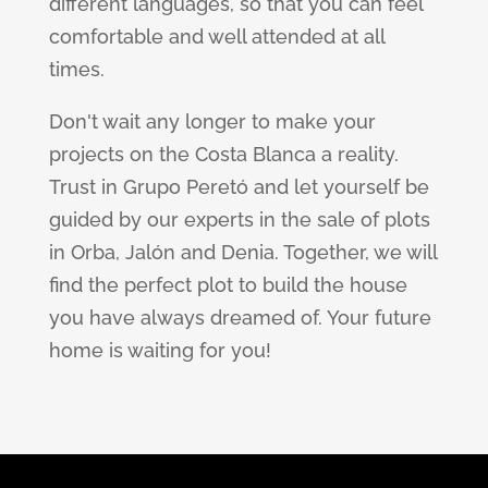
different languages, so that you can feel
comfortable and well attended at all
times.
Don't wait any longer to make your
projects on the Costa Blanca a reality.
Trust in Grupo Peretó and let yourself be
guided by our experts in the sale of plots
in Orba, Jalón and Denia. Together, we will
find the perfect plot to build the house
you have always dreamed of. Your future
home is waiting for you!