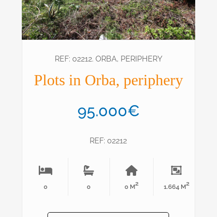
REF: 02212. ORBA, PERIPHERY
Plots in Orba, periphery
95.000€
REF: 02212
2
2
0
0
0 M
1.664 M