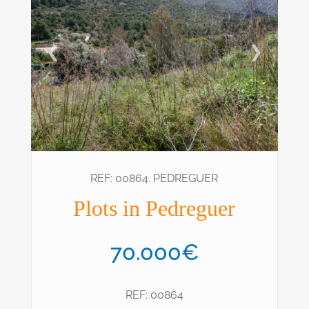
❮
❯
REF: 00864. PEDREGUER
Plots in Pedreguer
70.000€
REF: 00864