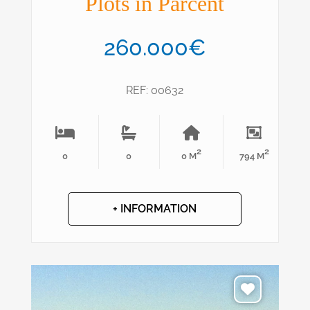
Plots in Parcent
260.000€
REF: 00632
2
2
0
0
0 M
794 M
+ INFORMATION