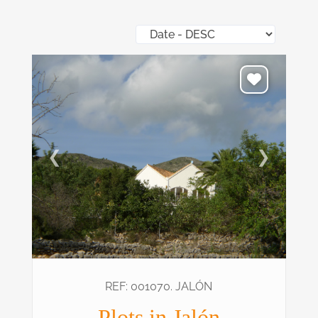
❮
❯
REF: 001070. JALÓN
Plots in Jalón