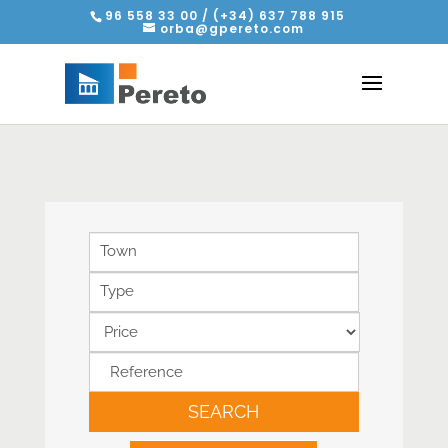
96 558 33 00 / (+34) 637 788 915
orba@gpereto.com
Town
Type
SEARCH