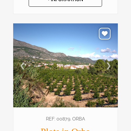
❮
❯
REF: 00879. ORBA