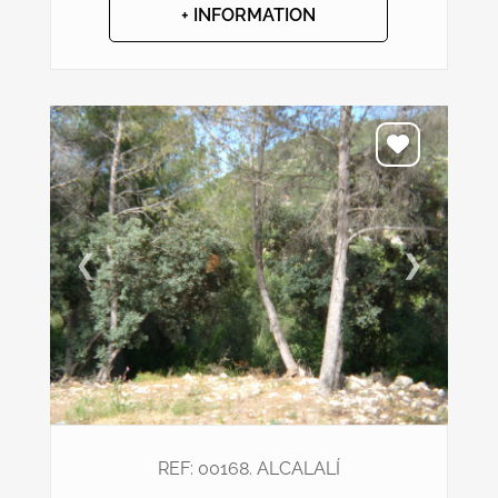
+ INFORMATION
❮
❯
REF: 00168. ALCALALÍ