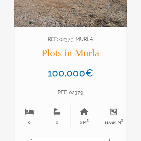
REF: 02379. MURLA
Plots in Murla
100.000€
REF: 02379
2
2
0
0
0 M
11.649 M