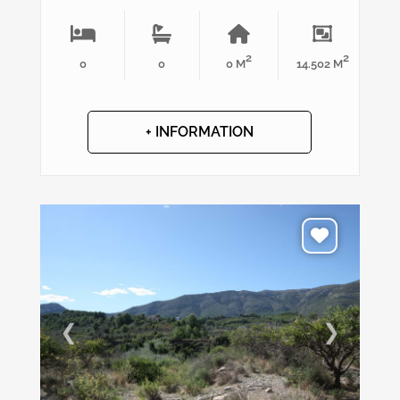
2
2
0
0
0 M
14.502 M
+ INFORMATION
❮
❯