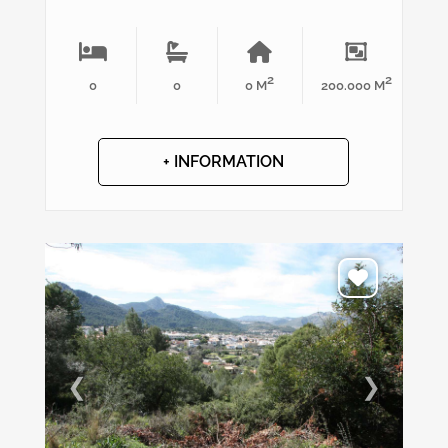
2
2
0
0
0 M
200.000 M
+ INFORMATION
❮
❯