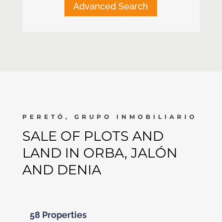
Advanced Search
PERETÓ, GRUPO INMOBILIARIO
SALE OF PLOTS AND
LAND IN ORBA, JALÓN
AND DENIA
58 Properties