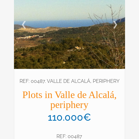
❮
❯
REF: 00487. VALLE DE ALCALÁ, PERIPHERY
Plots in Valle de Alcalá,
periphery
110.000€
REF: 00487