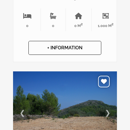
2
2
0
0
0 M
1.000 M
+ INFORMATION
❮
❯