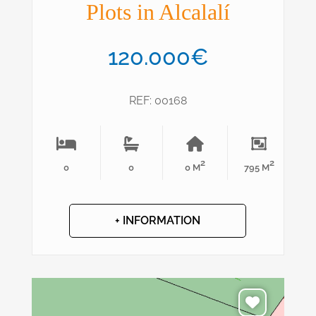
Plots in Alcalalí
120.000€
REF: 00168
2
2
0
0
0 M
795 M
+ INFORMATION