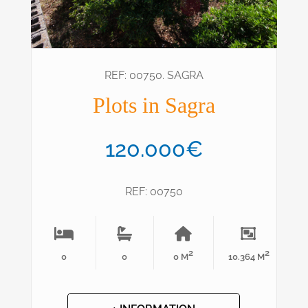
REF: 00750. SAGRA
Plots in Sagra
120.000€
REF: 00750
2
2
0
0
0 M
10.364 M