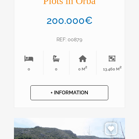
Plots in Orba
200.000€
REF: 00879
2
2
0
0
0 M
13.460 M
+ INFORMATION