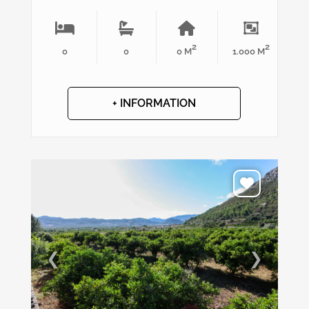
2
2
0
0
0 M
1.000 M
+ INFORMATION
❮
❯