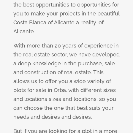
the best opportunities to opportunities for
you to make your projects in the beautiful
Costa Blanca of Alicante a reality. of
Alicante.
With more than 20 years of experience in
the real estate sector, we have developed
a deep knowledge in the purchase, sale
and construction of real estate. This
allows us to offer you a wide variety of
plots for sale in Orba, with different sizes
and locations sizes and locations, so you
can choose the one that best suits your
needs and desires and desires.
But if you are looking for a plot in a more