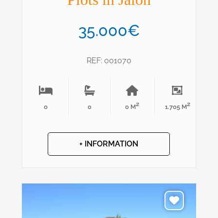
35.000€
REF: 001070
2
2
0
0
0 M
1.705 M
+ INFORMATION