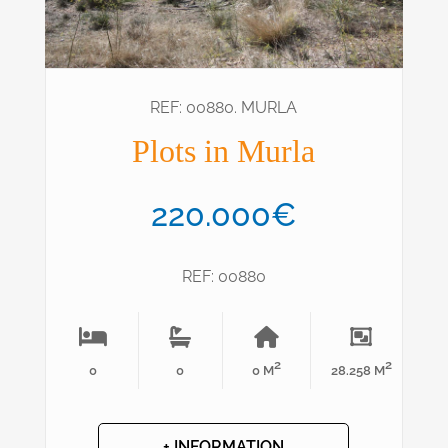
REF: 00880. MURLA
Plots in Murla
220.000€
REF: 00880
2
2
0
0
0 M
28.258 M
+ INFORMATION