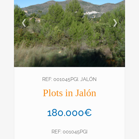
❮
❯
REF: 001045PGI. JALÓN
Plots in Jalón
180.000€
REF: 001045PGI