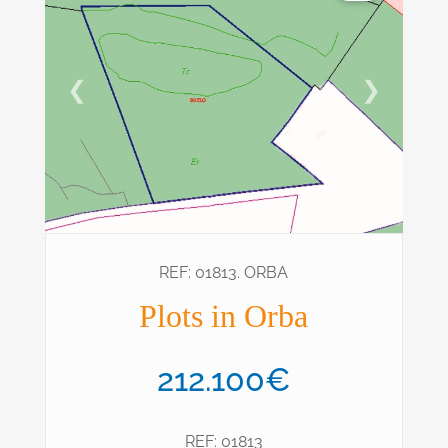
❮
❯
REF: 01813. ORBA
Plots in Orba
212.100€
REF: 01813