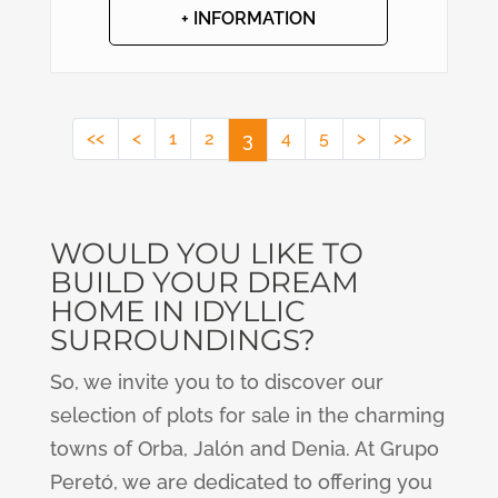
+ INFORMATION
<<
<
1
2
3
4
5
>
>>
WOULD YOU LIKE TO
BUILD YOUR DREAM
HOME IN IDYLLIC
SURROUNDINGS?
So, we invite you to to discover our
selection of plots for sale in the charming
towns of Orba, Jalón and Denia. At Grupo
Peretó, we are dedicated to offering you