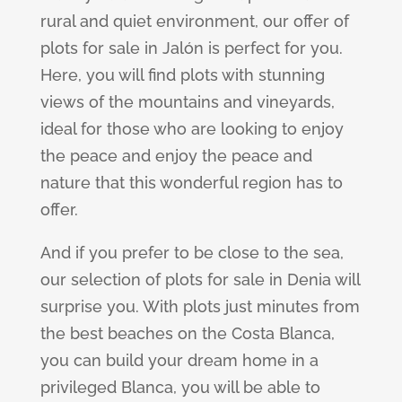
rural and quiet environment, our offer of
plots for sale in Jalón is perfect for you.
Here, you will find plots with stunning
views of the mountains and vineyards,
ideal for those who are looking to enjoy
the peace and enjoy the peace and
nature that this wonderful region has to
offer.
And if you prefer to be close to the sea,
our selection of plots for sale in Denia will
surprise you. With plots just minutes from
the best beaches on the Costa Blanca,
you can build your dream home in a
privileged Blanca, you will be able to