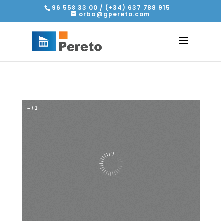
96 558 33 00 / (+34) 637 788 915
orba@gpereto.com
–
/
1