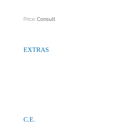
Price:
Consult
EXTRAS
C.E.