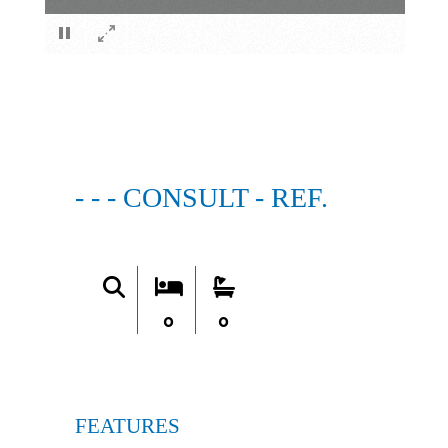
×
- - - CONSULT - REF.
0
0
FEATURES