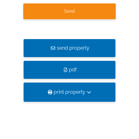
send property
pdf
print property