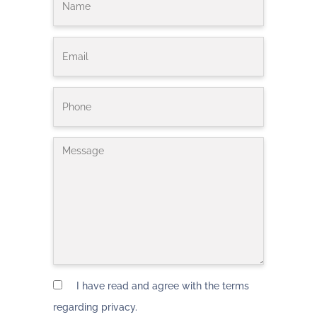
I have read and agree with the terms
regarding privacy.