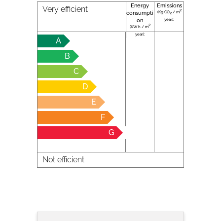
Energy
Emissions
Very efficient
2
(Kg CO
/ m
consumpti
2
year):
on
2
(KW h / m
year):
A
B
C
D
E
F
G
Not efficient