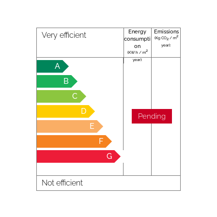
Energy
Emissions
Very efficient
2
(Kg CO
/ m
consumpti
2
year):
on
2
(KW h / m
year):
A
B
C
D
Pending
E
F
G
Not efficient