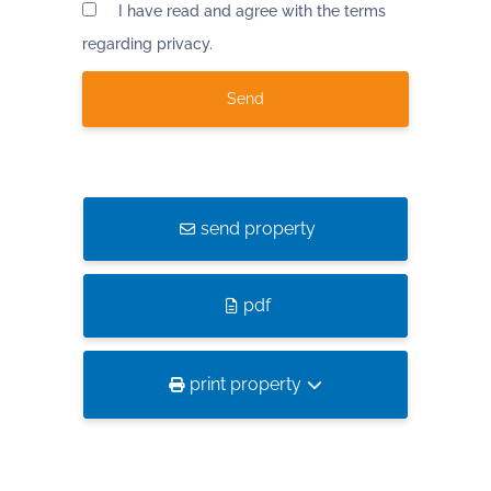
I have read and agree with the terms
regarding privacy.
send property
pdf
print property