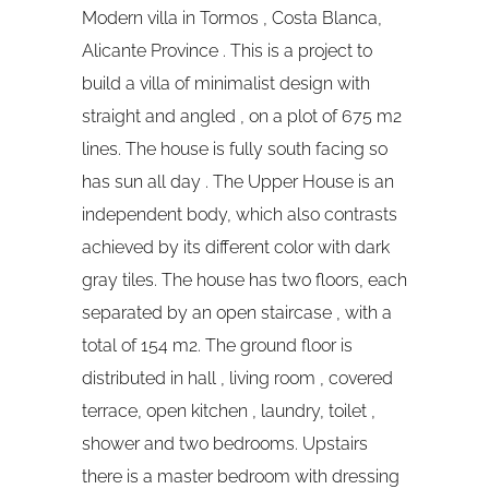
Modern villa in Tormos , Costa Blanca,
Alicante Province . This is a project to
build a villa of minimalist design with
straight and angled , on a plot of 675 m2
lines. The house is fully south facing so
has sun all day . The Upper House is an
independent body, which also contrasts
achieved by its different color with dark
gray tiles. The house has two floors, each
separated by an open staircase , with a
total of 154 m2. The ground floor is
distributed in hall , living room , covered
terrace, open kitchen , laundry, toilet ,
shower and two bedrooms. Upstairs
there is a master bedroom with dressing