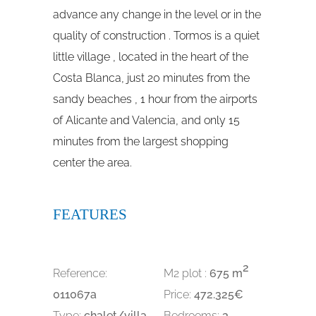
advance any change in the level or in the
quality of construction . Tormos is a quiet
little village , located in the heart of the
Costa Blanca, just 20 minutes from the
sandy beaches , 1 hour from the airports
of Alicante and Valencia, and only 15
minutes from the largest shopping
center the area.
FEATURES
2
Reference:
M2 plot :
675 m
011067a
Price:
472.325€
Type:
chalet/villa
Bedrooms:
3