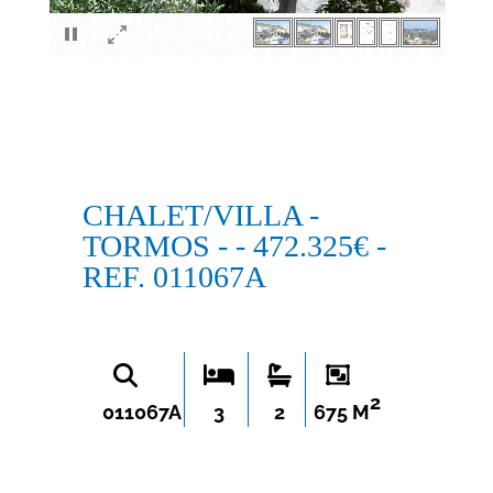
×
CHALET/VILLA -
TORMOS - - 472.325€ -
REF. 011067A
2
011067A
3
2
675 M