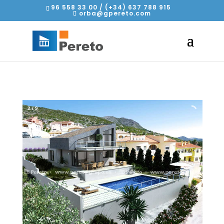
96 558 33 00 / (+34) 637 788 915
orba@gpereto.com
2
/
9