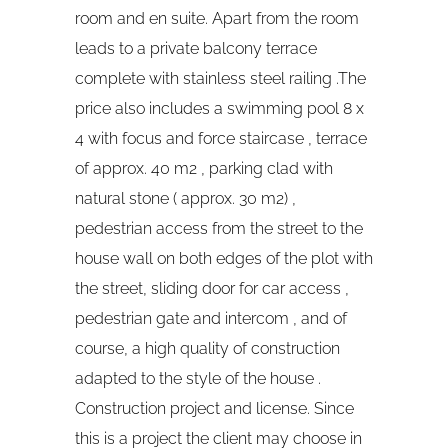
room and en suite. Apart from the room
leads to a private balcony terrace
complete with stainless steel railing .The
price also includes a swimming pool 8 x
4 with focus and force staircase , terrace
of approx. 40 m2 , parking clad with
natural stone ( approx. 30 m2) ,
pedestrian access from the street to the
house wall on both edges of the plot with
the street, sliding door for car access ,
pedestrian gate and intercom , and of
course, a high quality of construction
adapted to the style of the house .
Construction project and license. Since
this is a project the client may choose in