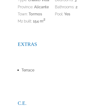
Province:
Alicante
Bathrooms:
2
Town:
Tormos
Pool:
Yes
2
M2 built:
154 m
EXTRAS
Terrace
C.E.