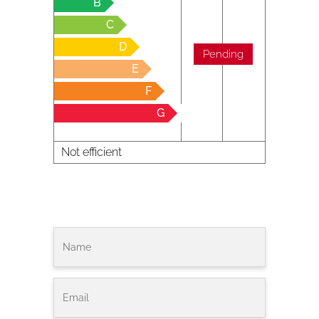
B
C
D
Pending
E
F
G
Not efficient