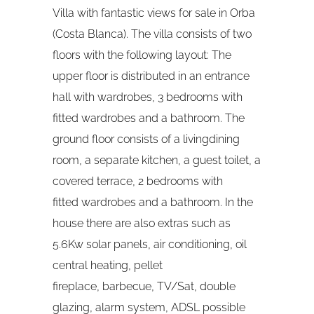
Villa with fantastic views for sale in Orba
(Costa Blanca). The villa consists of two
floors with the following layout: The
upper floor is distributed in an entrance
hall with wardrobes, 3 bedrooms with
fitted wardrobes and a bathroom. The
ground floor consists of a livingdining
room, a separate kitchen, a guest toilet, a
covered terrace, 2 bedrooms with
fitted wardrobes and a bathroom. In the
house there are also extras such as
5.6Kw solar panels, air conditioning, oil
central heating, pellet
fireplace, barbecue, TV/Sat, double
glazing, alarm system, ADSL possible