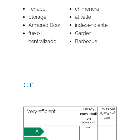
Terrace
chimenera
Storage
al valle
Armored Door
independiente
fueloil
Garden
centralizado
Barbecue
C.E.
Energy
Emissions
Very efficient
2
(Kg CO
/ m
consumpti
2
year):
on
2
(KW h / m
year):
A