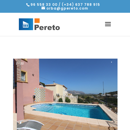
96 558 33 00 / (+34) 637 788 915
orba@gpereto.com
2
/
22