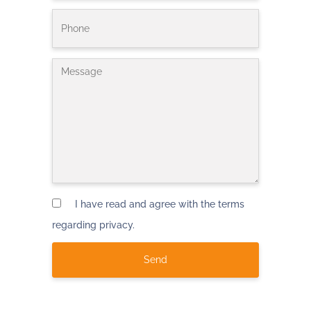
I have read and agree with the terms
regarding privacy.