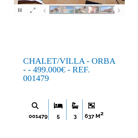
×
CHALET/VILLA - ORBA
- - 499.000€ - REF.
001479
2
001479
5
3
637 M