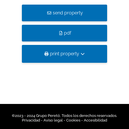
send property
pdf
print property
©2023 - 2024 Grupo Peretó. Todos los derechos reservados.
Privacidad
- Aviso legal -
Cookies
-
Accesibilidad