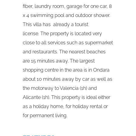
fiber, laundry room, garage for one car, 8
x 4 swimming pool and outdoor shower.
This villa has already a tourist
license. The property is located very
close to all services such as supermarket
and restaurants. The nearest beaches
are 15 minutes away. The largest
shopping centre in the area is in Ondara
about 10 minutes away by car as well as
the motorway to Valencia (1h) and
Alicante (1h). This property is ideal either
as a holiday home, for holiday rental or
for permanent living.