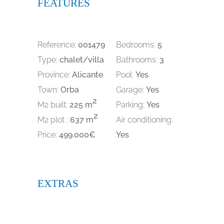
FEATURES
Reference:
001479
Bedrooms:
5
Type:
chalet/villa
Bathrooms:
3
Province:
Alicante
Pool:
Yes
Town:
Orba
Garage:
Yes
2
M2 built:
225 m
Parking:
Yes
2
M2 plot :
637 m
Air conditioning:
Price:
499.000€
Yes
EXTRAS