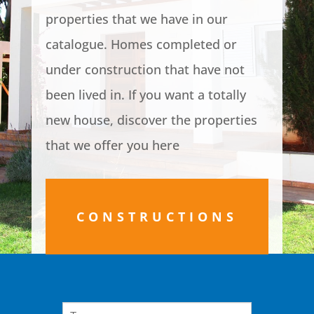
properties that we have in our
catalogue. Homes completed or
under construction that have not
been lived in. If you want a totally
new house, discover the properties
that we offer you here
CONSTRUCTIONS