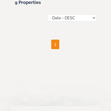
9 Properties
1