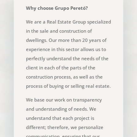
Why choose Grupo Peretó?
We are a Real Estate Group specialized
in the sale and construction of
dwellings. Our more than 20 years of
experience in this sector allows us to
perfectly understand the needs of the
client in each of the parts of the
construction process, as well as the
process of buying or selling real estate.
We base our work on transparency
and understanding of needs. We
understand that each project is
different; therefore, we personalize
communication, ensuring that our