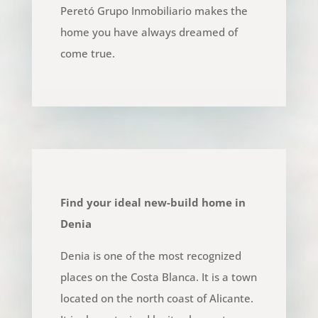
Peretó Grupo Inmobiliario makes the
home you have always dreamed of
come true.
Find your ideal new-build home in
Denia
Denia is one of the most recognized
places on the Costa Blanca. It is a town
located on the north coast of Alicante.