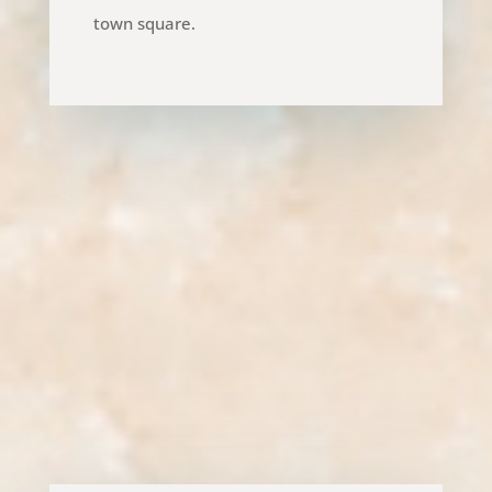
town square.