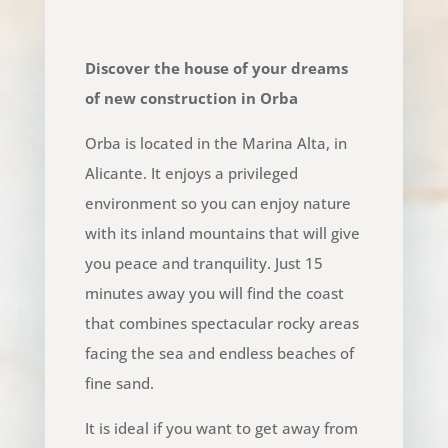
Discover the house of your dreams
of new construction in Orba
Orba is located in the Marina Alta, in
Alicante. It enjoys a privileged
environment so you can enjoy nature
with its inland mountains that will give
you peace and tranquility. Just 15
minutes away you will find the coast
that combines spectacular rocky areas
facing the sea and endless beaches of
fine sand.
It is ideal if you want to get away from