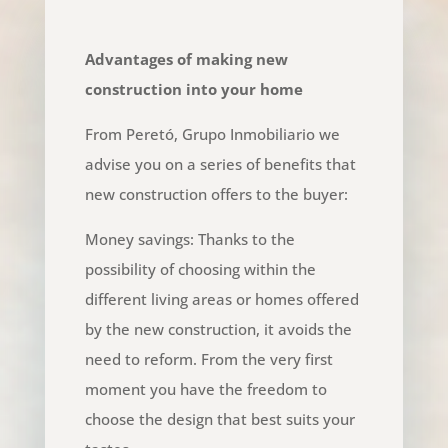
Advantages of making new
construction into your home
From Peretó, Grupo Inmobiliario we
advise you on a series of benefits that
new construction offers to the buyer:
Money savings: Thanks to the
possibility of choosing within the
different living areas or homes offered
by the new construction, it avoids the
need to reform. From the very first
moment you have the freedom to
choose the design that best suits your