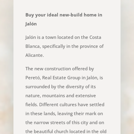
Buy your ideal new-build home in
Jalón
Jalón is a town located on the Costa
Blanca, specifically in the province of
Alicante.
The new construction offered by
Peretó, Real Estate Group in Jalón, is
surrounded by the diversity of its
nature, mountains and extensive
fields. Different cultures have settled
in these lands, leaving their mark on
the narrow streets of this city and on
the beautiful church located in the old