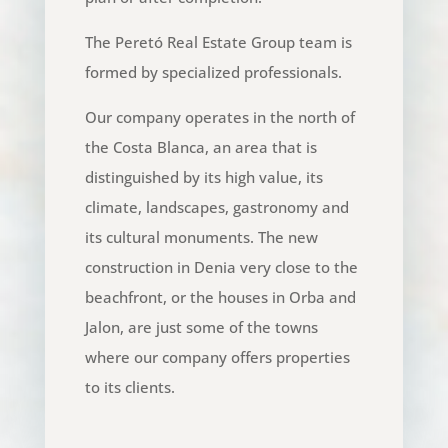
The Peretó Real Estate Group team is
formed by specialized professionals.
Our company operates in the north of
the Costa Blanca, an area that is
distinguished by its high value, its
climate, landscapes, gastronomy and
its cultural monuments. The new
construction in Denia very close to the
beachfront, or the houses in Orba and
Jalon, are just some of the towns
where our company offers properties
to its clients.