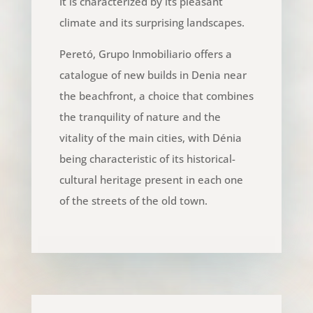
It is characterized by its pleasant
climate and its surprising landscapes.
Peretó, Grupo Inmobiliario offers a
catalogue of new builds in Denia near
the beachfront, a choice that combines
the tranquility of nature and the
vitality of the main cities, with Dénia
being characteristic of its historical-
cultural heritage present in each one
of the streets of the old town.