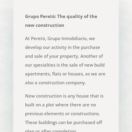
Grupo Peretó: The quality of the
new construction
At Peretó, Grupo Inmobiliario, we
develop our activity in the purchase
and sale of your property. Another of
our specialties is the sale of new build
apartments, flats or houses, as we are
also a construction company.
New construction is any house that is
built on a plot where there are no
previous elements or constructions.
These buildings can be purchased off
plan or after completion.