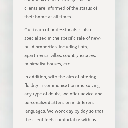
clients are informed of the status of
their home at all times.
Our team of professionals is also
specialized in the specific sale of new-
build properties, including flats,
apartments, villas, country estates,
minimalist houses, etc.
In addition, with the aim of offering
fluidity in communication and solving
any type of doubt, we offer advice and
personalized attention in different
languages. We work day by day so that
the client feels comfortable with us.