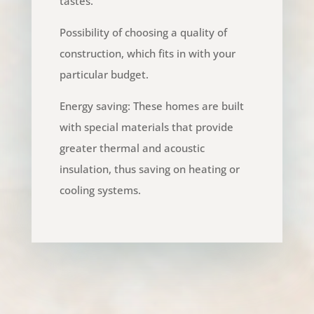
tastes.
Possibility of choosing a quality of
construction, which fits in with your
particular budget.
Energy saving: These homes are built
with special materials that provide
greater thermal and acoustic
insulation, thus saving on heating or
cooling systems.