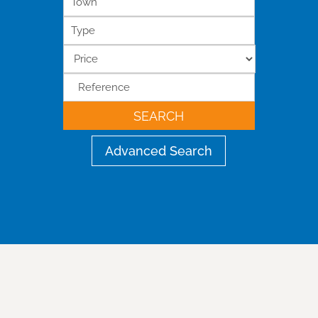
Town
Type
SEARCH
Advanced Search