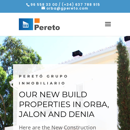
96 558 33 00 / (+34) 637 788 915
orba@gpereto.com
PERETÓ GRUPO
INMOBILIARIO
OUR NEW BUILD
PROPERTIES IN ORBA,
JALON AND DENIA
Here are the New Construction