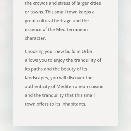
the crowds and stress of larger cities
or towns. This small town keeps a
great cultural heritage and the
essence of the Mediterranean
character.
Choosing your new build in Orba
allows you to enjoy the tranquility of
its paths and the beauty of its
landscapes, you will discover the
authenticity of Mediterranean cuisine
and the tranquility that this small
town offers to its inhabitants.